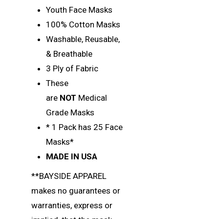
Youth Face Masks
100% Cotton Masks
Washable, Reusable,
& Breathable
3 Ply of Fabric
These
are
NOT
Medical
Grade Masks
* 1 Pack has 25 Face
Masks*
MADE IN USA
**BAYSIDE APPAREL
makes no guarantees or
warranties, express or