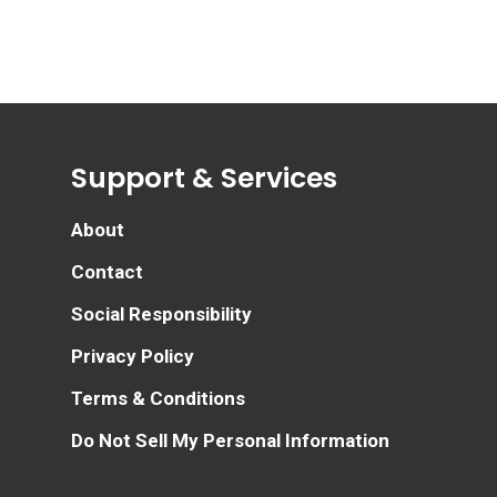
Support & Services
About
Contact
Social Responsibility
Privacy Policy
Terms & Conditions
Do Not Sell My Personal Information