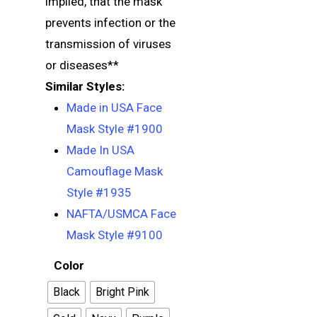
implied, that the mask
prevents infection or the
transmission of viruses
or diseases**
Similar Styles:
Made in USA Face
Mask Style #1900
Made In USA
Camouflage Mask
Style #1935
NAFTA/USMCA Face
Mask Style #9100
Color
Black
Bright Pink