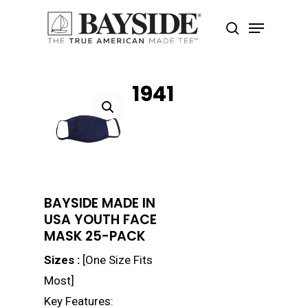
1941
Hit enter to search or ESC to close
BAYSIDE MADE IN
USA YOUTH FACE
MASK 25-PACK
Sizes :
[One Size Fits
Most]
Key Features: