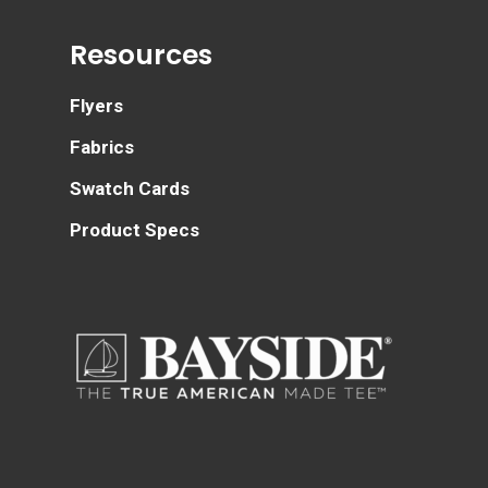
Resources
Flyers
Fabrics
Swatch Cards
Product Specs