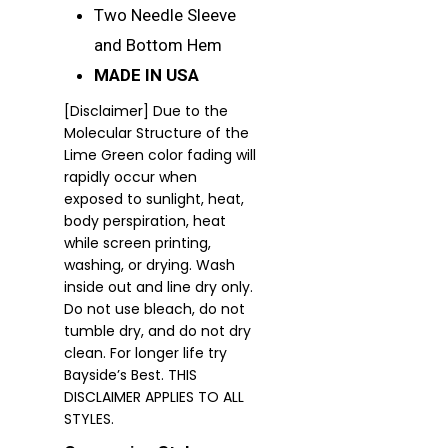
Two Needle Sleeve
and Bottom Hem
MADE IN USA
[Disclaimer] Due to the
Molecular Structure of the
Lime Green color fading will
rapidly occur when
exposed to sunlight, heat,
body perspiration, heat
while screen printing,
washing, or drying. Wash
inside out and line dry only.
Do not use bleach, do not
tumble dry, and do not dry
clean. For longer life try
Bayside’s Best. THIS
DISCLAIMER APPLIES TO ALL
STYLES.