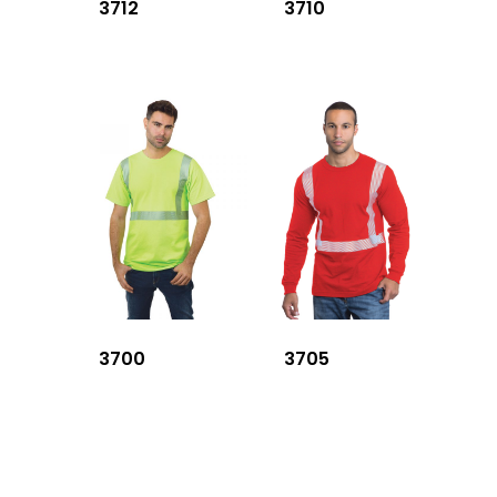
3712
3710
3700
3705