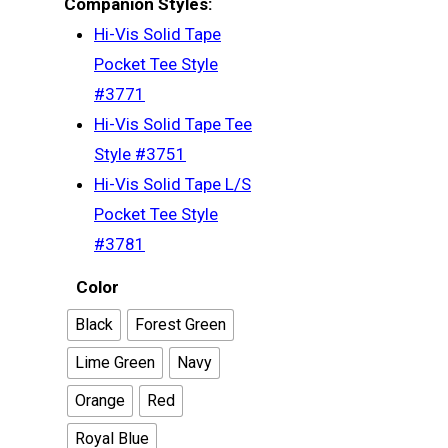
Companion Styles:
Hi-Vis Solid Tape
Pocket Tee Style
#3771
Hi-Vis Solid Tape Tee
Style #3751
Hi-Vis Solid Tape L/S
Pocket Tee Style
#3781
Color
Black
Forest Green
Men’s
Lime Green
Navy
Women’s
T-Shirts
Orange
Red
Triblend
Long Sleeve
Youth
T-Shirts
Royal Blue