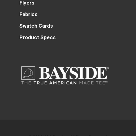
Flyers
Fabrics
Swatch Cards
Product Specs