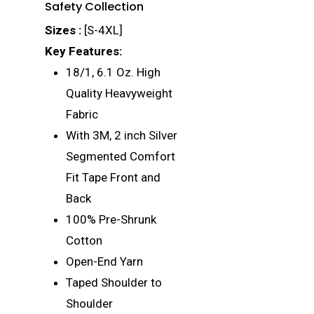
Safety Collection
Sizes :
[S-4XL]
Key Features:
18/1, 6.1 Oz. High
Quality Heavyweight
Fabric
With 3M, 2 inch Silver
Segmented Comfort
Fit Tape Front and
Back
100% Pre-Shrunk
Cotton
Open-End Yarn
Taped Shoulder to
Shoulder