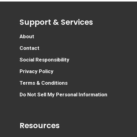
Support & Services
About
Contact
Social Responsibility
Privacy Policy
Terms & Conditions
Do Not Sell My Personal Information
Resources