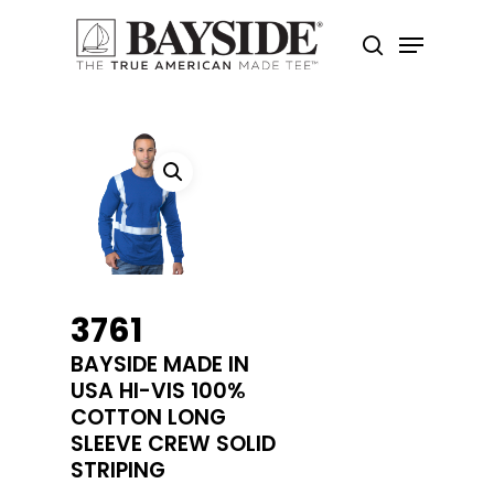
Hit enter to search or ESC to close
3761
BAYSIDE MADE IN
USA HI-VIS 100%
COTTON LONG
SLEEVE CREW SOLID
STRIPING